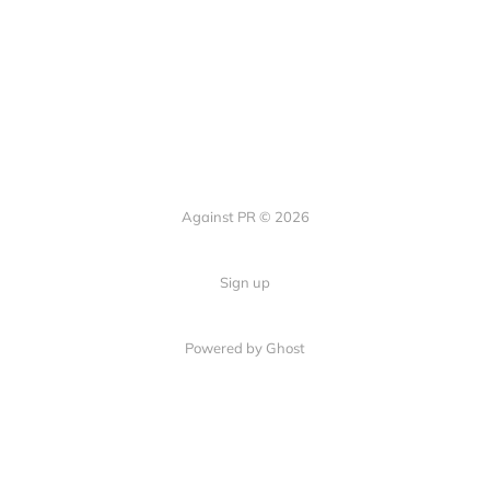
Against PR © 2026
Sign up
Powered by Ghost