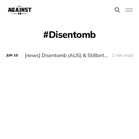
Disentomb
[news] Disentomb (AUS) & Stillbirth (GER) European Tour in August 2024
2 min read
JUN
10