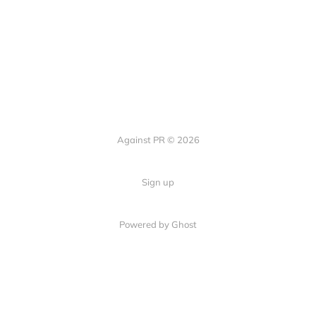
Against PR © 2026
Sign up
Powered by Ghost