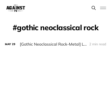
gothic neoclassical rock
[Gothic Neoclassical Rock-Metal] LÁUDANO - "Sintopía"
2 min read
MAY
29