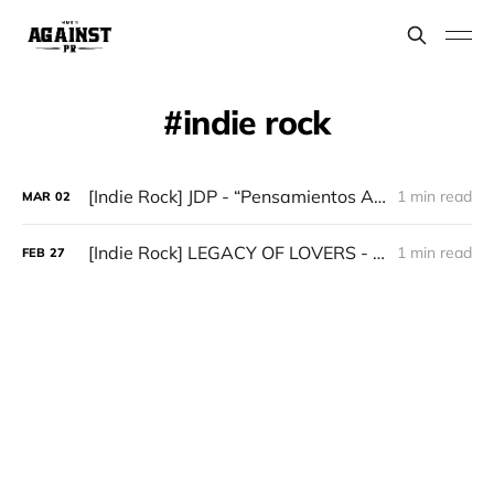
indie rock
[Indie Rock] JDP - “Pensamientos Abstractos De Un Alma Distorsionada”
1 min read
MAR
02
[Indie Rock] LEGACY OF LOVERS - “Do You Feel From a Far-Off Land - Follow Your Fascination”
1 min read
FEB
27