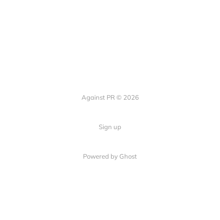
Against PR © 2026
Sign up
Powered by Ghost