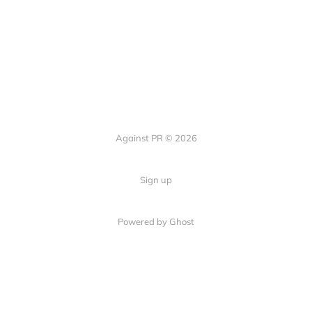
Against PR © 2026
Sign up
Powered by Ghost