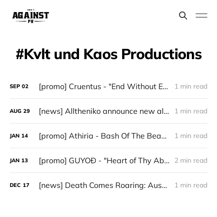
Kvlt und Kaos Productions
[promo] Cruentus - "End Without End" (Kvlt Und Kaos Productions)
1 min read
SEP
02
[news] Alltheniko announce new album Balls of Steel – out September 12th
1 min read
AUG
29
[promo] Athiria - Bash Of The Beast (Death Metal)
1 min read
JAN
14
[promo] GUYOÐ - "Heart of Thy Abyss" (Kvlt und Kaos Productions/Grazil Records)
2 min read
JAN
13
[news] Death Comes Roaring: Austrian Death Metal Force REEK OF DEATH Unveil Mors in Tabula – Old-School Carnage Awaits
1 min read
DEC
17