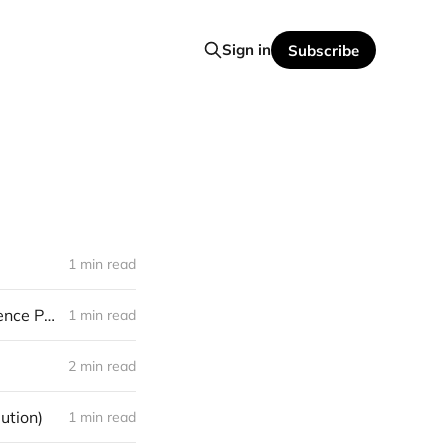
Sign in
Subscribe
1 min read
[promo] Bloody Valkyria – "In Our Home, Across The Fog" (Northern Silence Productions)
1 min read
2 min read
ution)
1 min read