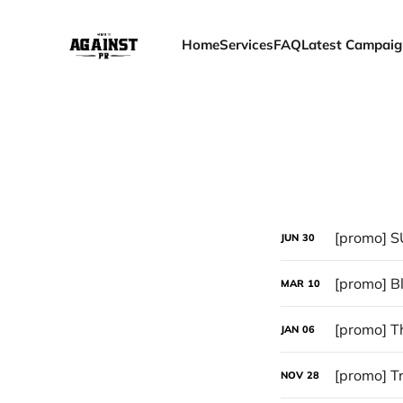
Home
Services
FAQ
Latest Campaig
[promo] S
JUN
30
MAR
10
[promo] T
JAN
06
[promo] Tr
NOV
28