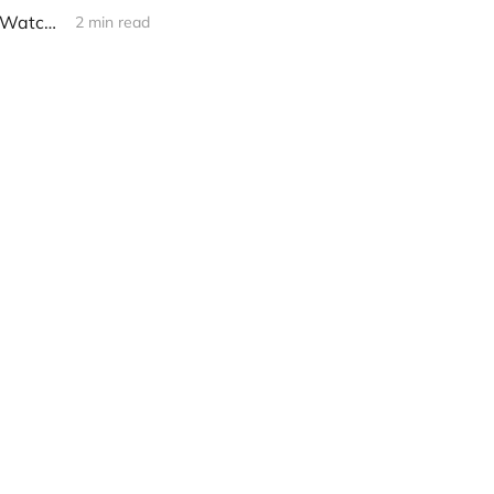
[promo] Black Aeons - "Entering the Shadows" (November 1 via Silent Watcher Records)
2 min read