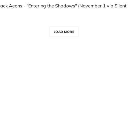
LOAD MORE