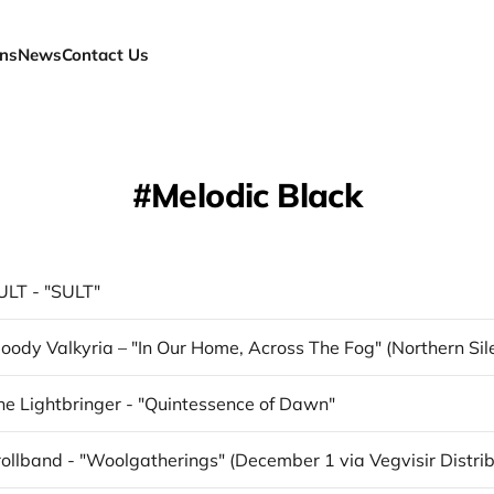
ns
News
Contact Us
Melodic Black
ULT - "SULT"
he Lightbringer - "Quintessence of Dawn"
ollband - "Woolgatherings" (December 1 via Vegvisir Distrib