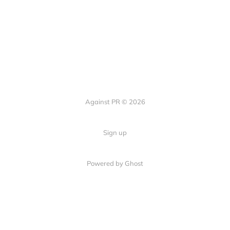
Against PR © 2026
Sign up
Powered by Ghost