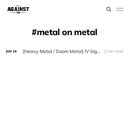
metal on metal
[Heavy Metal / Doom Metal] IV Sigillo - "Quarto Sigillo"
2 min read
JUN
18