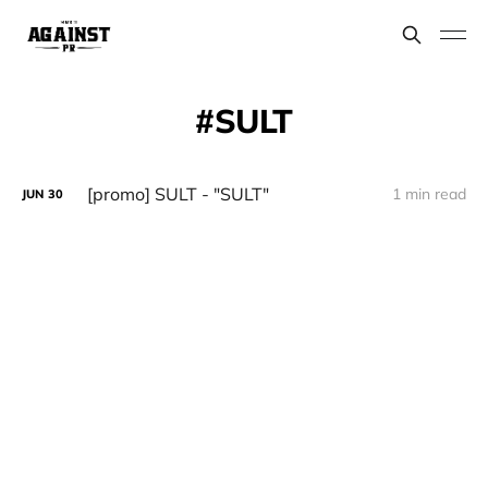
SULT
[promo] SULT - "SULT"
1 min read
JUN
30