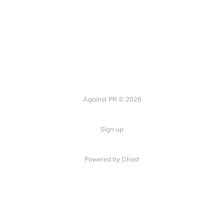
Against PR © 2026
Sign up
Powered by Ghost