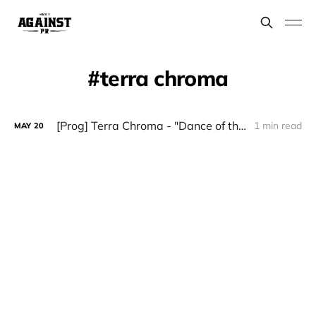
terra chroma
[Prog] Terra Chroma - "Dance of the Afghan jinn"
1 min read
MAY
20