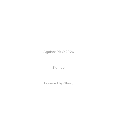
Against PR © 2026
Sign up
Powered by Ghost