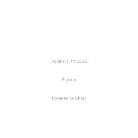
Against PR © 2026
Sign up
Powered by Ghost