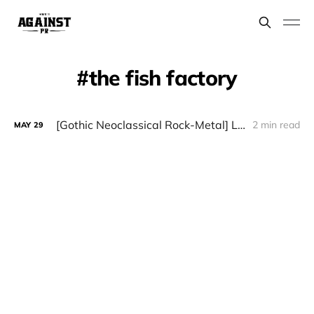
the fish factory
[Gothic Neoclassical Rock-Metal] LÁUDANO - "Sintopía"
2 min read
MAY
29