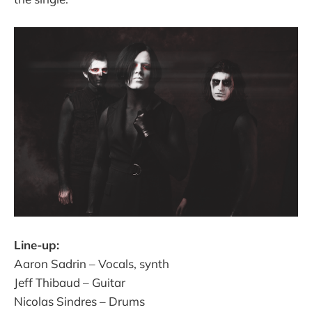
Line-up:
Aaron Sadrin – Vocals, synth
Jeff Thibaud – Guitar
Nicolas Sindres – Drums