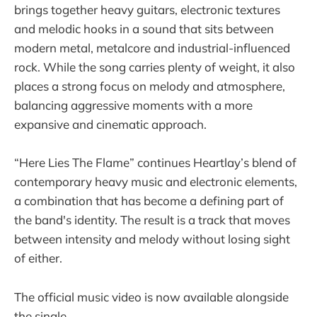
brings together heavy guitars, electronic textures
and melodic hooks in a sound that sits between
modern metal, metalcore and industrial-influenced
rock. While the song carries plenty of weight, it also
places a strong focus on melody and atmosphere,
balancing aggressive moments with a more
expansive and cinematic approach.
“Here Lies The Flame” continues Heartlay’s blend of
contemporary heavy music and electronic elements,
a combination that has become a defining part of
the band's identity. The result is a track that moves
between intensity and melody without losing sight
of either.
The official music video is now available alongside
the single.