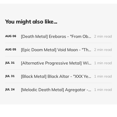
You might also like...
[Death Metal] Ereboros - "From Oblivion to The Grave"
2 min read
AUG
06
[Epic Doom Metal] Void Moon - "The Runes That Bind"
2 min read
AUG
05
[Alternative Progressive Metal] Winter on Venus - "Words I Never Meant"
1 min read
JUL
31
[Black Metal] Black Altar - "XXX Years ov Rituals Upon the Black Altar – 1996-2026"
1 min read
JUL
31
[Melodic Death Metal] Agregator - "Elízium"
1 min read
JUL
24