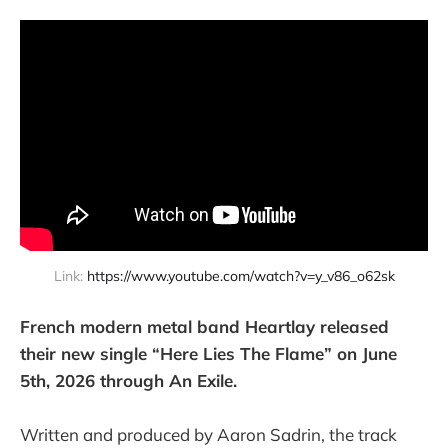
Link: 
https://www.youtube.com/watch?v=y_v86_o62sk
French modern metal band Heartlay released
their new single “Here Lies The Flame” on June
5th, 2026 through An Exile.
Written and produced by Aaron Sadrin, the track