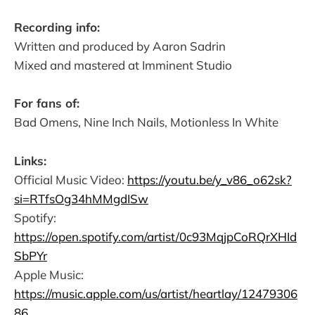
Recording info:
Written and produced by Aaron Sadrin
Mixed and mastered at Imminent Studio
For fans of:
Bad Omens, Nine Inch Nails, Motionless In White
Links:
Official Music Video:
https://youtu.be/y_v86_o62sk?
si=RTfsOg34hMMgdISw
Spotify:
https://open.spotify.com/artist/0c93MqjpCoRQrXHId
SbPYr
Apple Music:
https://music.apple.com/us/artist/heartlay/12479306
86