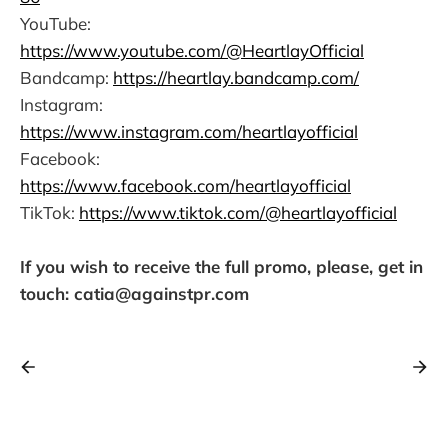
YouTube:
https://www.youtube.com/@HeartlayOfficial
Bandcamp:
https://heartlay.bandcamp.com/
Instagram:
https://www.instagram.com/heartlayofficial
Facebook:
https://www.facebook.com/heartlayofficial
TikTok:
https://www.tiktok.com/@heartlayofficial
If you wish to receive the full promo, please, get in
touch: catia@againstpr.com