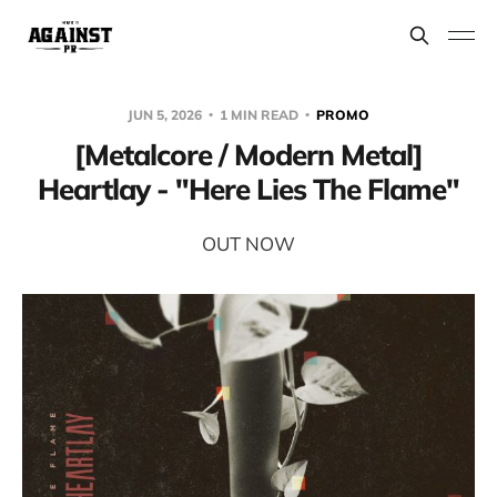
JUN 5, 2026
1 MIN READ
PROMO
[Metalcore / Modern Metal]
Heartlay - "Here Lies The Flame"
OUT NOW