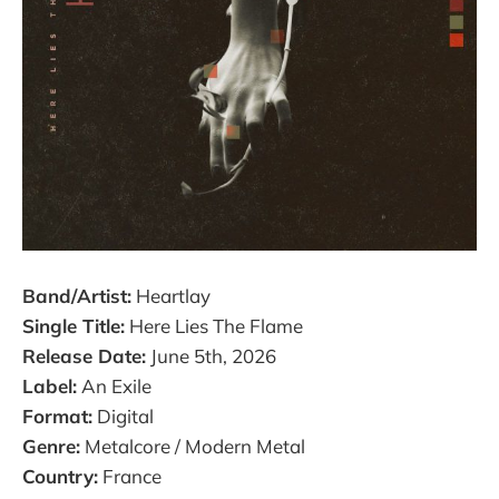
Band/Artist:
Heartlay
Single Title:
Here Lies The Flame
Release Date:
June 5th, 2026
Label:
An Exile
Format:
Digital
Genre:
Metalcore / Modern Metal
Country:
France