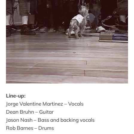
Line-up:
Jorge Valentine Martinez – Vocals
Dean Bruhn – Guitar
Jason Nash – Bass and backing vocals
Rob Barnes – Drums