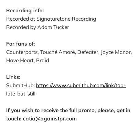
Recording info:
Recorded at Signaturetone Recording
Recorded by Adam Tucker
For fans of:
Counterparts, Touché Amoré, Defeater, Joyce Manor,
Have Heart, Braid
Links:
SubmitHub:
https://www.submithub.com/link/too-
late-but-still
If you wish to receive the full promo, please, get in
touch: catia@againstpr.com