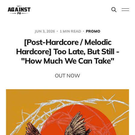
JUN 3, 2026
1 MIN READ
PROMO
[Post-Hardcore / Melodic
Hardcore] Too Late, But Still -
"How Much We Can Take"
OUT NOW