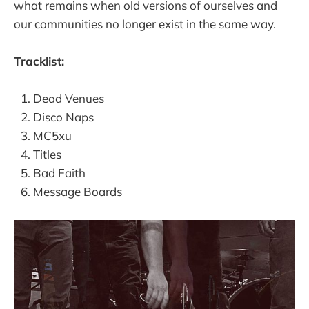
what remains when old versions of ourselves and
our communities no longer exist in the same way.
Tracklist:
Dead Venues
Disco Naps
MC5xu
Titles
Bad Faith
Message Boards