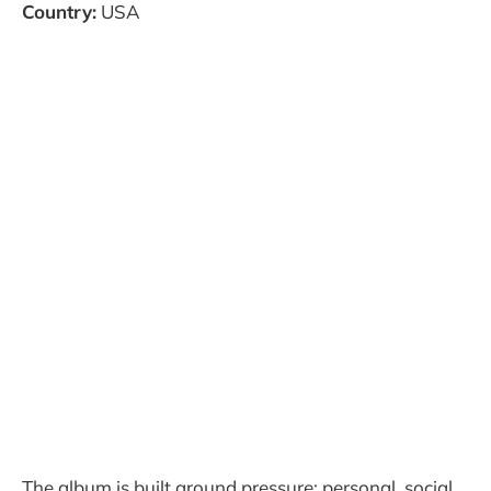
Country:
USA
The album is built around pressure: personal, social