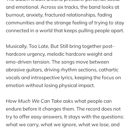
and emotional. Across six tracks, the band looks at
burnout, anxiety, fractured relationships, fading
communities and the strange feeling of trying to stay
connected in a world that keeps pulling people apart.
Musically, Too Late, But Still bring together post-
hardcore urgency, melodic hardcore weight and
emo-driven tension. The songs move between
abrasive guitars, driving rhythm sections, cathartic
vocals and introspective lyrics, keeping the focus on
emotion without losing physical impact.
How Much We Can Take
asks what people can
endure before it changes them. The record does not
try to offer easy answers. It stays with the questions:
what we carry, what we ignore, what we lose, and