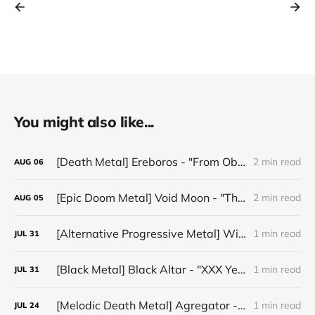
You might also like...
[Death Metal] Ereboros - "From Oblivion to The Grave"
2 min read
AUG
06
[Epic Doom Metal] Void Moon - "The Runes That Bind"
2 min read
AUG
05
[Alternative Progressive Metal] Winter on Venus - "Words I Never Meant"
1 min read
JUL
31
[Black Metal] Black Altar - "XXX Years ov Rituals Upon the Black Altar – 1996-2026"
1 min read
JUL
31
[Melodic Death Metal] Agregator - "Elízium"
1 min read
JUL
24