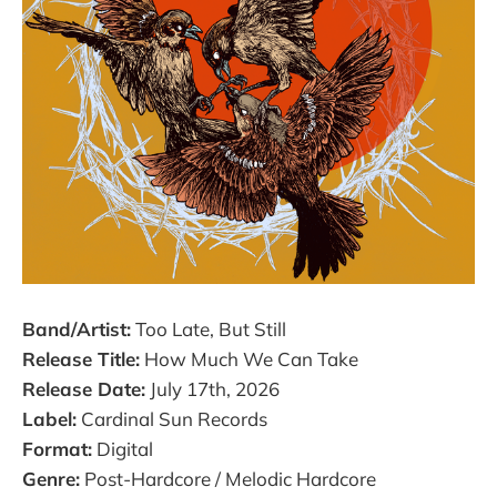
Band/Artist:
Too Late, But Still
Release Title:
How Much We Can Take
Release Date:
July 17th, 2026
Label:
Cardinal Sun Records
Format:
Digital
Genre:
Post-Hardcore / Melodic Hardcore