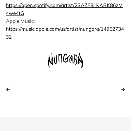
https://open.spotify.com/artist/2SAZF8IrKABK86zM
4we4tG
Apple Music:
https://music.apple.com/us/artist/nungara/14962734
32