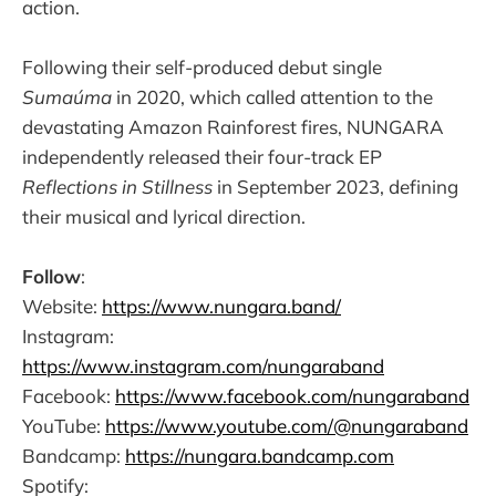
action.
Following their self-produced debut single
Sumaúma
in 2020, which called attention to the
devastating Amazon Rainforest fires, NUNGARA
independently released their four-track EP
Reflections in Stillness
in September 2023, defining
their musical and lyrical direction.
Follow
:
Website:
https://www.nungara.band/
Instagram:
https://www.instagram.com/nungaraband
Facebook:
https://www.facebook.com/nungaraband
YouTube:
https://www.youtube.com/@nungaraband
Bandcamp:
https://nungara.bandcamp.com
Spotify: