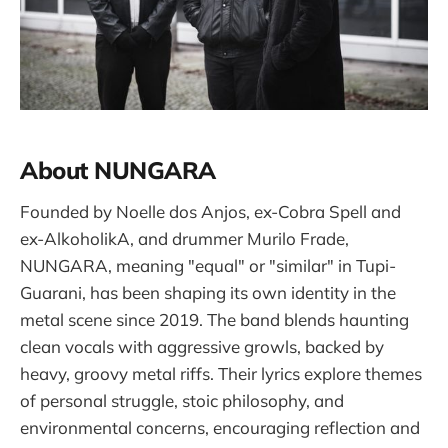
About NUNGARA
Founded by Noelle dos Anjos, ex-Cobra Spell and
ex-AlkoholikA, and drummer Murilo Frade,
NUNGARA, meaning "equal" or "similar" in Tupi-
Guarani, has been shaping its own identity in the
metal scene since 2019. The band blends haunting
clean vocals with aggressive growls, backed by
heavy, groovy metal riffs. Their lyrics explore themes
of personal struggle, stoic philosophy, and
environmental concerns, encouraging reflection and