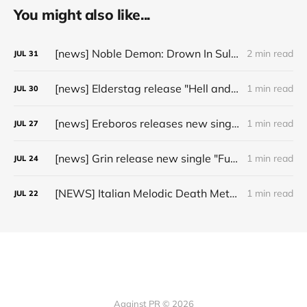
You might also like...
[news] Noble Demon: Drown In Sulphur unleash 2nd single, "Groan From The IXth Circle", ahead of new EP
2 min read
JUL
31
[news] Elderstag release "Hell and Back" video from their 2025 album
1 min read
JUL
30
[news] Ereboros releases new single “Progenies of the Unseen” ahead of upcoming album
1 min read
JUL
27
[news] Grin release new single "Fuller" ahead of upcoming 2027 album
1 min read
JUL
24
[NEWS] Italian Melodic Death Metal Outfit Murder Education Release Debut Single “I Hate”
1 min read
JUL
22
Against PR © 2026