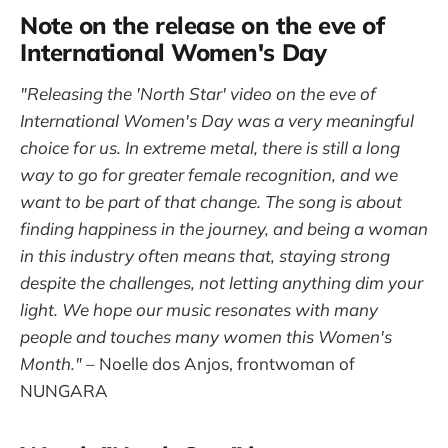
Note on the release on the eve of
International Women's Day
"Releasing the 'North Star' video on the eve of
International Women's Day was a very meaningful
choice for us. In extreme metal, there is still a long
way to go for greater female recognition, and we
want to be part of that change. The song is about
finding happiness in the journey, and being a woman
in this industry often means that, staying strong
despite the challenges, not letting anything dim your
light. We hope our music resonates with many
people and touches many women this Women's
Month."
– Noelle dos Anjos, frontwoman of
NUNGARA