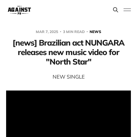
MAR 7, 2025
3 MIN READ
NEWS
[news] Brazilian act NUNGARA
releases new music video for
"North Star"
NEW SINGLE