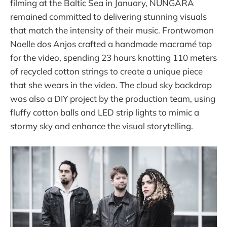
filming at the Baltic Sea in January, NUNGARA
remained committed to delivering stunning visuals
that match the intensity of their music. Frontwoman
Noelle dos Anjos crafted a handmade macramé top
for the video, spending 23 hours knotting 110 meters
of recycled cotton strings to create a unique piece
that she wears in the video. The cloud sky backdrop
was also a DIY project by the production team, using
fluffy cotton balls and LED strip lights to mimic a
stormy sky and enhance the visual storytelling.