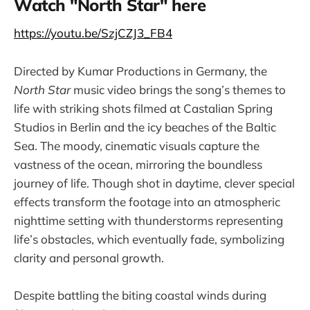
Watch "North Star" here
https://youtu.be/SzjCZJ3_FB4
Directed by Kumar Productions in Germany, the
North Star
music video brings the song’s themes to
life with striking shots filmed at Castalian Spring
Studios in Berlin and the icy beaches of the Baltic
Sea. The moody, cinematic visuals capture the
vastness of the ocean, mirroring the boundless
journey of life. Though shot in daytime, clever special
effects transform the footage into an atmospheric
nighttime setting with thunderstorms representing
life’s obstacles, which eventually fade, symbolizing
clarity and personal growth.
Despite battling the biting coastal winds during