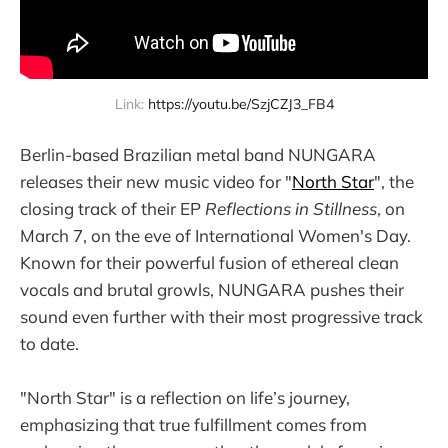
Link: 
https://youtu.be/SzjCZJ3_FB4
Berlin-based Brazilian metal band NUNGARA
releases their new music video for "
North Star
", the
closing track of their EP
Reflections in Stillness
, on
March 7, on the eve of International Women's Day.
Known for their powerful fusion of ethereal clean
vocals and brutal growls, NUNGARA pushes their
sound even further with their most progressive track
to date.
"North Star" is a reflection on life’s journey,
emphasizing that true fulfillment comes from