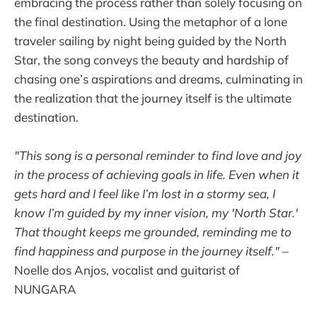
embracing the process rather than solely focusing on
the final destination. Using the metaphor of a lone
traveler sailing by night being guided by the North
Star, the song conveys the beauty and hardship of
chasing one’s aspirations and dreams, culminating in
the realization that the journey itself is the ultimate
destination.
"This song is a personal reminder to find love and joy
in the process of achieving goals in life. Even when it
gets hard and I feel like I’m lost in a stormy sea, I
know I’m guided by my inner vision, my 'North Star.'
That thought keeps me grounded, reminding me to
find happiness and purpose in the journey itself."
–
Noelle dos Anjos, vocalist and guitarist of
NUNGARA