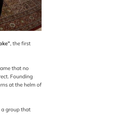
ake”
, the first
ame that no
irect. Founding
rns at the helm of
r a group that