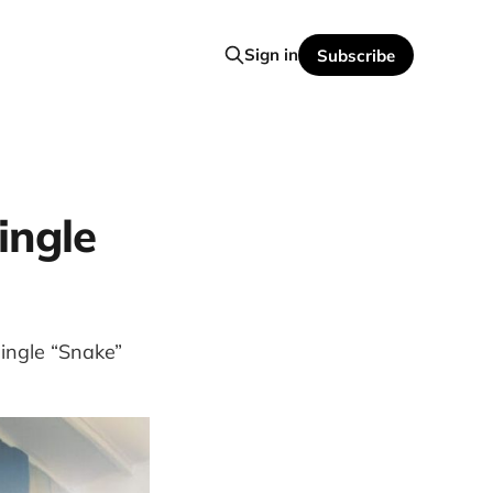
Sign in
Subscribe
ingle
ingle “Snake”