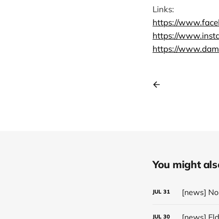
Links:
https://www.fac
https://www.ins
https://www.dame
You might also 
JUL
31
[news] El
JUL
30