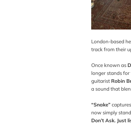
London-based he
track from their 
Once known as
D
longer stands for
guitarist
Robin B
a sound that blen
“Snake”
captures 
now simply stands
Don’t Ask. Just li