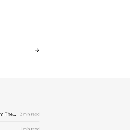
[news] Noble Demon: Drown In Sulphur unleash 2nd single, "Groan From The IXth Circle", ahead of new EP
2 min read
1 min read