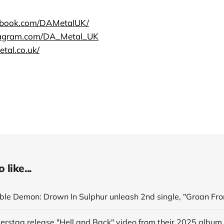
ebook.com/DAMetalUK/
tagram.com/DA_Metal_UK
tal.co.uk/
like...
derstag release "Hell and Back" video from their 2025 album