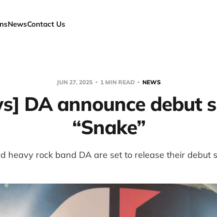
ns
News
Contact Us
JUN 27, 2025
1 MIN READ
NEWS
s] DA announce debut s
“Snake”
 heavy rock band DA are set to release their debut s