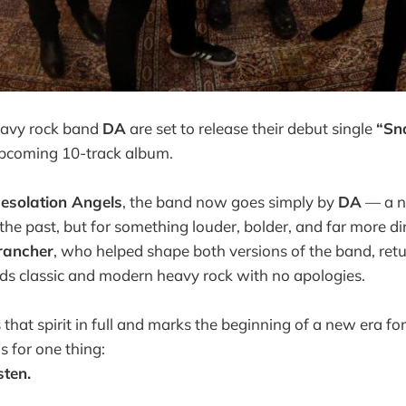
avy rock band
DA
are set to release their debut single
“Sn
upcoming 10-track album.
esolation Angels
, the band now goes simply by
DA
— a n
 the past, but for something louder, bolder, and far more d
rancher
, who helped shape both versions of the band, retu
ds classic and modern heavy rock with no apologies.
that spirit in full and marks the beginning of a new era fo
 for one thing:
sten.