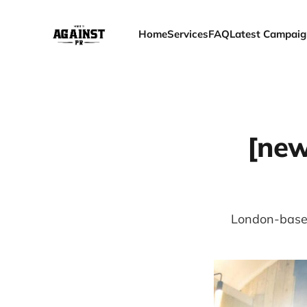
Home
Services
FAQ
Latest Campaig
[new
London-based