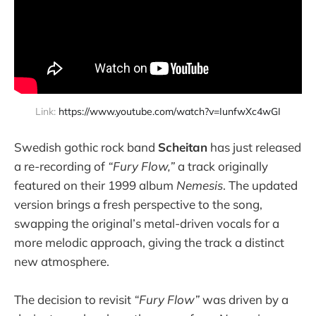
Link: 
https://www.youtube.com/watch?v=IunfwXc4wGI
Swedish gothic rock band
Scheitan
has just released
a re-recording of
“Fury Flow,”
a track originally
featured on their 1999 album
Nemesis
. The updated
version brings a fresh perspective to the song,
swapping the original’s metal-driven vocals for a
more melodic approach, giving the track a distinct
new atmosphere.
The decision to revisit
“Fury Flow”
was driven by a