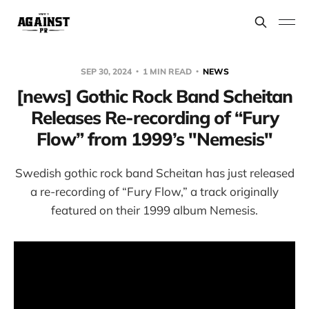
SEP 30, 2024
1 MIN READ
NEWS
[news] Gothic Rock Band Scheitan
Releases Re-recording of “Fury
Flow” from 1999’s "Nemesis"
Swedish gothic rock band Scheitan has just released
a re-recording of “Fury Flow,” a track originally
featured on their 1999 album Nemesis.