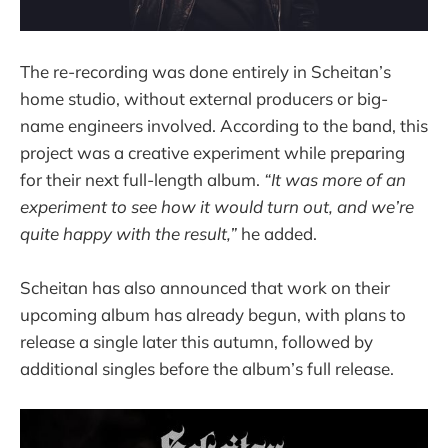
The re-recording was done entirely in Scheitan’s
home studio, without external producers or big-
name engineers involved. According to the band, this
project was a creative experiment while preparing
for their next full-length album.
“It was more of an
experiment to see how it would turn out, and we’re
quite happy with the result,”
he added.
Scheitan has also announced that work on their
upcoming album has already begun, with plans to
release a single later this autumn, followed by
additional singles before the album’s full release.