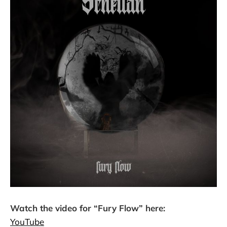
Watch the video for “Fury Flow” here:
YouTube