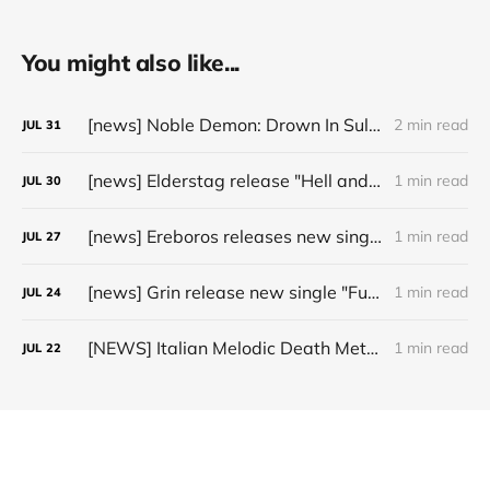
You might also like...
[news] Noble Demon: Drown In Sulphur unleash 2nd single, "Groan From The IXth Circle", ahead of new EP
2 min read
JUL
31
[news] Elderstag release "Hell and Back" video from their 2025 album
1 min read
JUL
30
[news] Ereboros releases new single “Progenies of the Unseen” ahead of upcoming album
1 min read
JUL
27
[news] Grin release new single "Fuller" ahead of upcoming 2027 album
1 min read
JUL
24
[NEWS] Italian Melodic Death Metal Outfit Murder Education Release Debut Single “I Hate”
1 min read
JUL
22