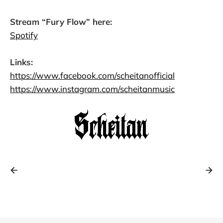
Stream “Fury Flow” here:
Spotify
Links:
https://www.facebook.com/scheitanofficial
https://www.instagram.com/scheitanmusic