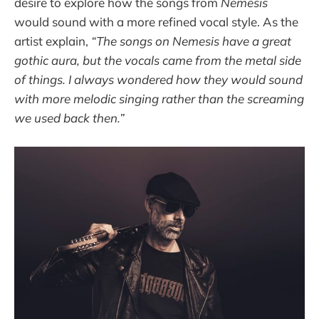
desire to explore how the songs from
Nemesis
would sound with a more refined vocal style. As the
artist explain,
“The songs on Nemesis have a great
gothic aura, but the vocals came from the metal side
of things. I always wondered how they would sound
with more melodic singing rather than the screaming
we used back then.”