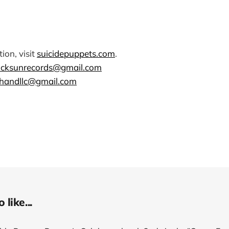
ion, visit
suicidepuppets.com
.
ocksunrecords@gmail.com
handllc@gmail.com
like...