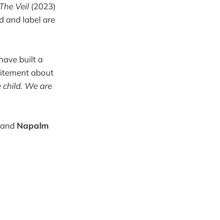
The Veil
(2023)
d and label are
have built a
citement about
 child. We are
, and
Napalm