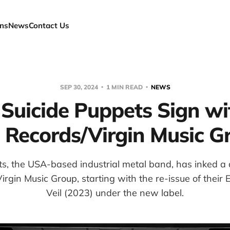
ns
News
Contact Us
SEP 30, 2024
1 MIN READ
NEWS
 Suicide Puppets Sign wi
 Records/Virgin Music G
ts, the USA-based industrial metal band, has inked a 
rgin Music Group, starting with the re-issue of thei
Veil (2023) under the new label.