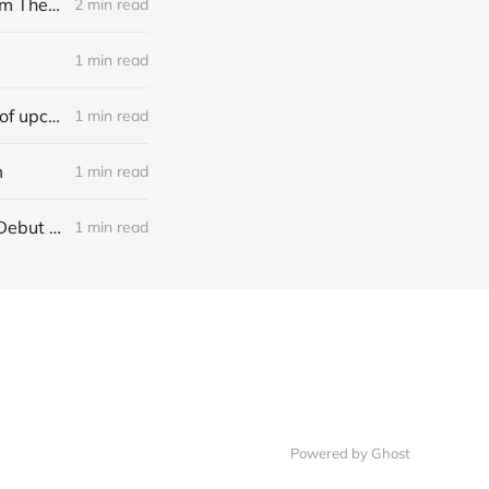
[news] Noble Demon: Drown In Sulphur unleash 2nd single, "Groan From The IXth Circle", ahead of new EP
2 min read
1 min read
[news] Ereboros releases new single “Progenies of the Unseen” ahead of upcoming album
1 min read
m
1 min read
[NEWS] Italian Melodic Death Metal Outfit Murder Education Release Debut Single “I Hate”
1 min read
Powered by Ghost