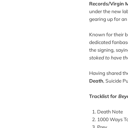
Records/Virgin 
under the new lab
gearing up for an 
Known for their b
dedicated fanbas
the signing, sayi
stoked to have the
Having shared th
Death
, Suicide P
Tracklist for
Bey
Death Note
1000 Ways To
Prey