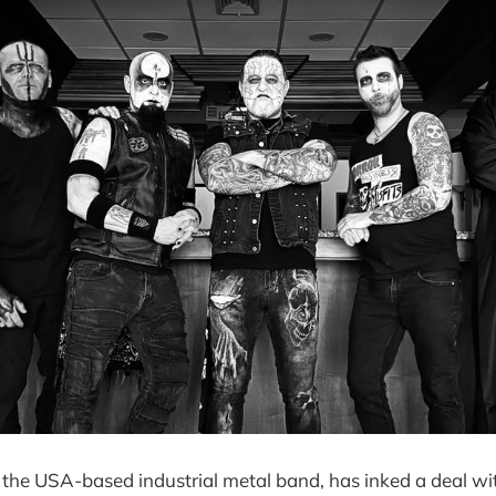
, the USA-based industrial metal band, has inked a deal w