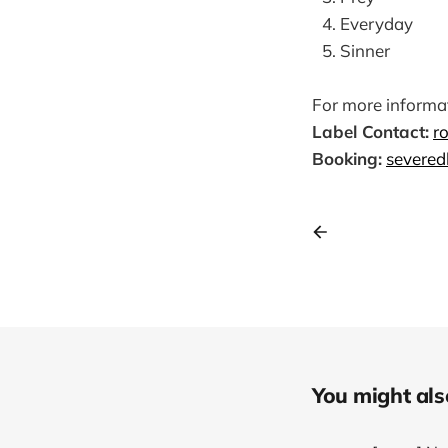
Everyday
Sinner
For more informat
Label Contact:
r
Booking:
severed
You might also 