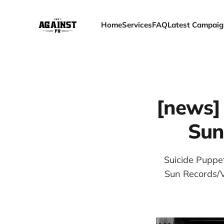
Home
Services
FAQ
Latest Campaig
[news]
Sun
Suicide Puppe
Sun Records/Vi