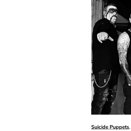
Suicide Puppets