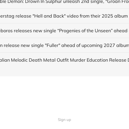
derstag release "Hell and Back" video from their 2025 album
in release new single "Fuller" ahead of upcoming 2027 albu
Sign up