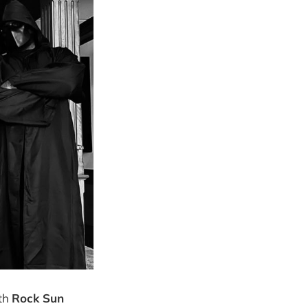
ith
Rock Sun