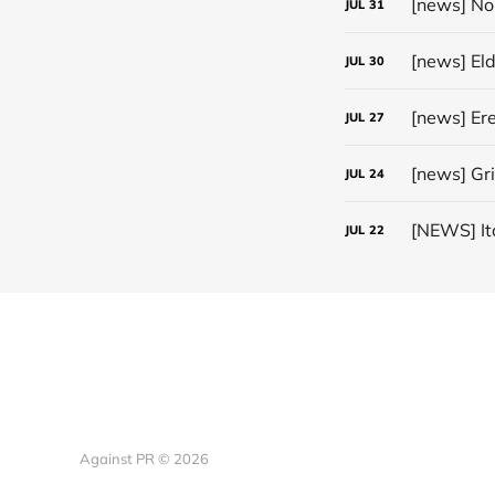
JUL
31
[news] El
JUL
30
JUL
27
[news] Gr
JUL
24
JUL
22
Against PR © 2026