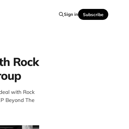
Sign in
Subscribe
th Rock
roup
deal with Rock
r EP Beyond The