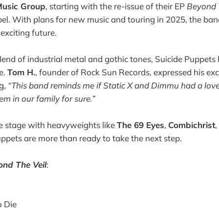
Music Group
, starting with the re-issue of their EP
Beyond 
el. With plans for new music and touring in 2025, the ban
exciting future.
lend of industrial metal and gothic tones, Suicide Puppets 
e.
Tom H.
, founder of Rock Sun Records, expressed his ex
ng,
“This band reminds me if Static X and Dimmu had a love
m in our family for sure.”
e stage with heavyweights like
The 69 Eyes
,
Combichrist
uppets are more than ready to take the next step.
ond The Veil
:
 Die