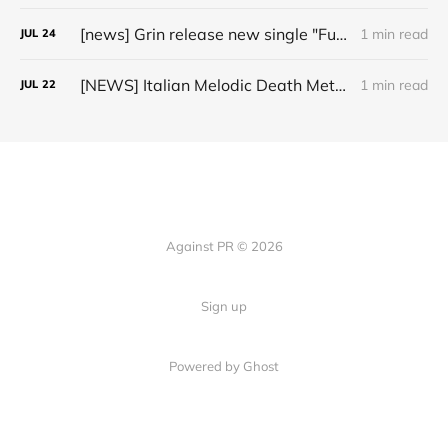
[news] Grin release new single "Fuller" ahead of upcoming 2027 album
1 min read
JUL
24
[NEWS] Italian Melodic Death Metal Outfit Murder Education Release Debut Single “I Hate”
1 min read
JUL
22
Against PR © 2026
Sign up
Powered by Ghost