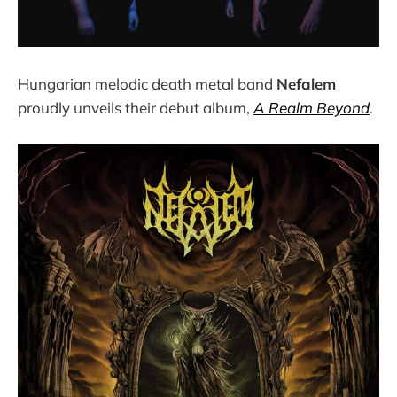
Hungarian melodic death metal band
Nefalem
proudly unveils their debut album,
A Realm Beyond
.