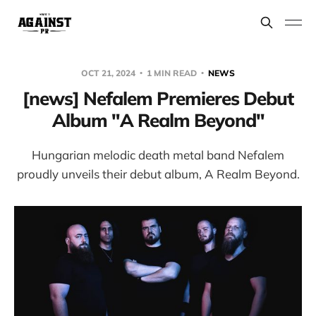
OCT 21, 2024
1 MIN READ
NEWS
[news] Nefalem Premieres Debut
Album "A Realm Beyond"
Hungarian melodic death metal band Nefalem
proudly unveils their debut album, A Realm Beyond.