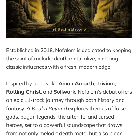
Established in 2018, Nefalem is dedicated to keeping
the spirit of melodic death metal alive, blending
classic influences with a fresh, modern edge.
Inspired by bands like
Amon Amarth
,
Trivium
,
Rotting Christ
, and
Soilwork
, Nefalem’s debut offers
an epic 11-track journey through both history and
fantasy.
A Realm Beyond
explores themes of false
gods, pagan legends, the afterlife, and cursed
heroes, set to a powerful soundscape that draws
from not only melodic death metal but also black