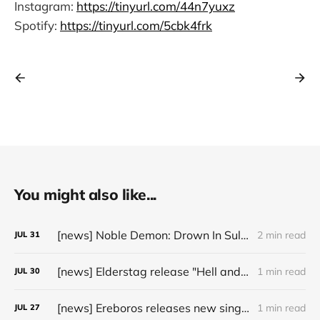
Instagram:
https://tinyurl.com/44n7yuxz
Spotify:
https://tinyurl.com/5cbk4frk
You might also like...
[news] Noble Demon: Drown In Sulphur unleash 2nd single, "Groan From The IXth Circle", ahead of new EP
2 min read
JUL
31
[news] Elderstag release "Hell and Back" video from their 2025 album
1 min read
JUL
30
[news] Ereboros releases new single “Progenies of the Unseen” ahead of upcoming album
1 min read
JUL
27