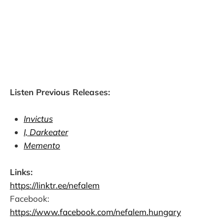
Listen Previous Releases:
Invictus
I, Darkeater
Memento
Links:
https://linktr.ee/nefalem
Facebook:
https://www.facebook.com/nefalem.hungary