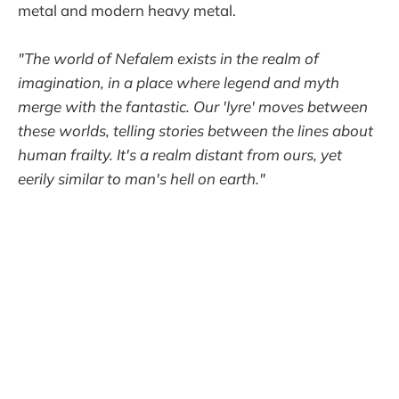
metal and modern heavy metal.
"The world of Nefalem exists in the realm of
imagination, in a place where legend and myth
merge with the fantastic. Our 'lyre' moves between
these worlds, telling stories between the lines about
human frailty. It's a realm distant from ours, yet
eerily similar to man's hell on earth."