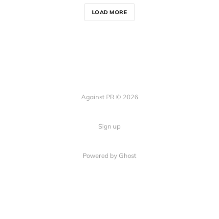
LOAD MORE
Against PR © 2026
Sign up
Powered by Ghost