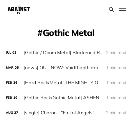
Gothic Metal
[Gothic / Doom Metal] Blackened Rose - "Love of the Serpentine Eye"
2 min read
JUL
03
[news] OUT NOW: Voidthanth drop debut single “Siren’s Call” (from upcoming album "Death Drive")
1 min read
MAR
05
[Hard Rock/Metal] THE MIGHTY ONE - “Shattered”
1 min read
FEB
26
[Gothic Rock/Gothic Metal] ASHEN SUN - “Velarium”
1 min read
FEB
10
[single] Charon - "Fall of Angels"
2 min read
AUG
27