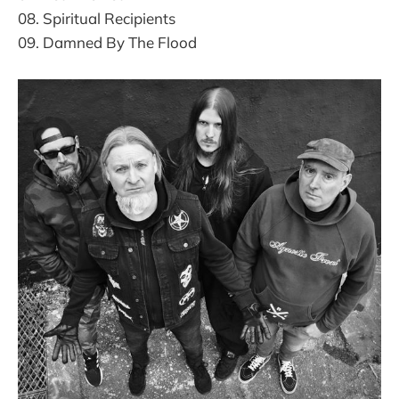
08. Spiritual Recipients
09. Damned By The Flood