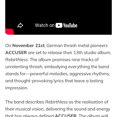
On
November 21st
, German thrash metal pioneers
ACCUSER
are set to release their 13th studio album,
Rebirthless
. The album promises nine tracks of
unrelenting thrash, embodying everything the band
stands for—powerful melodies, aggressive rhythms,
and thought-provoking lyrics that leave a lasting
impression.
The band describes
Rebirthless
as the realisation of
their musical vision, delivering the sound and energy
that has always defined
ACCUSER
. The album will