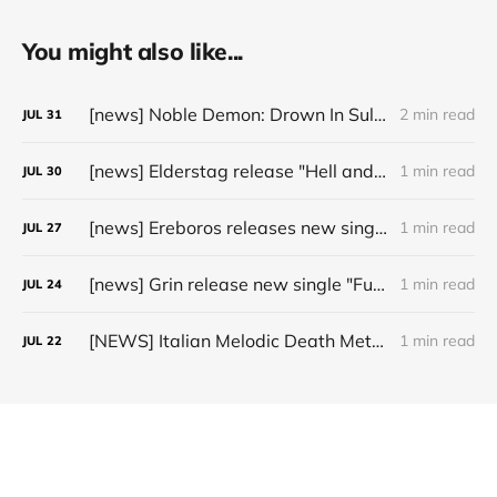
You might also like...
[news] Noble Demon: Drown In Sulphur unleash 2nd single, "Groan From The IXth Circle", ahead of new EP
2 min read
JUL
31
[news] Elderstag release "Hell and Back" video from their 2025 album
1 min read
JUL
30
[news] Ereboros releases new single “Progenies of the Unseen” ahead of upcoming album
1 min read
JUL
27
[news] Grin release new single "Fuller" ahead of upcoming 2027 album
1 min read
JUL
24
[NEWS] Italian Melodic Death Metal Outfit Murder Education Release Debut Single “I Hate”
1 min read
JUL
22