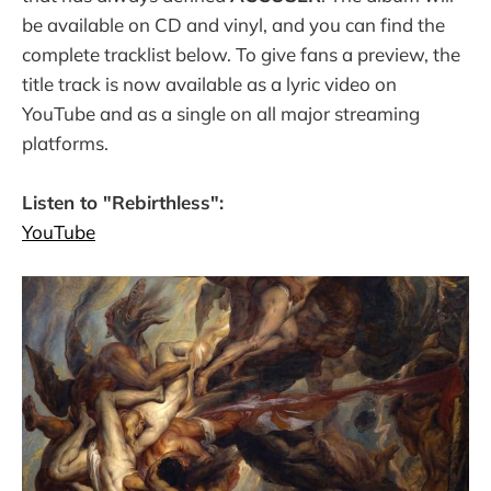
be available on CD and vinyl, and you can find the
complete tracklist below. To give fans a preview, the
title track is now available as a lyric video on
YouTube and as a single on all major streaming
platforms.
Listen to "Rebirthless":
YouTube