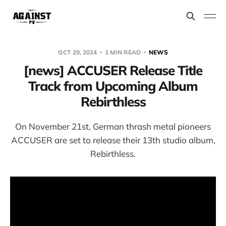
OCT 29, 2024
1 MIN READ
NEWS
[news] ACCUSER Release Title
Track from Upcoming Album
Rebirthless
On November 21st, German thrash metal pioneers
ACCUSER are set to release their 13th studio album,
Rebirthless.