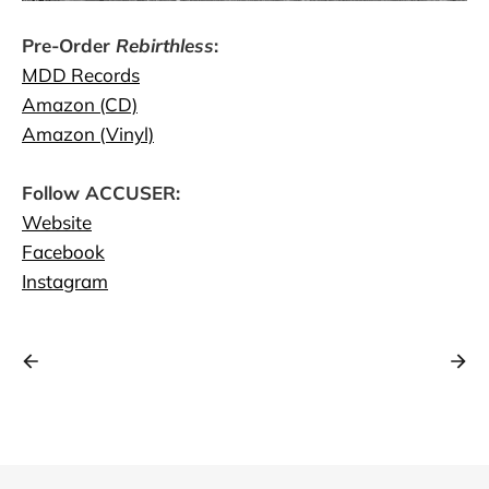
Pre-Order
Rebirthless
:
MDD Records
Amazon (CD)
Amazon (Vinyl)
Follow ACCUSER:
Website
Facebook
Instagram