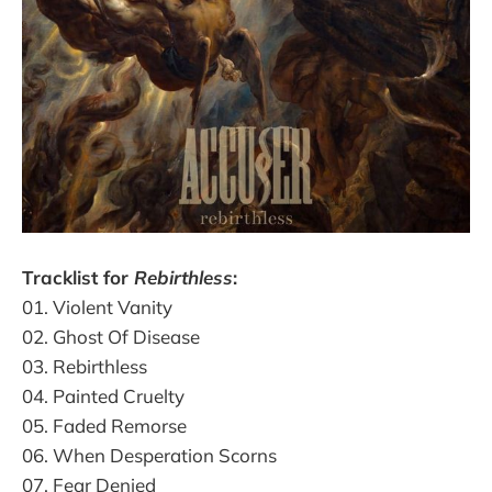
Tracklist for
Rebirthless
:
01. Violent Vanity
02. Ghost Of Disease
03. Rebirthless
04. Painted Cruelty
05. Faded Remorse
06. When Desperation Scorns
07. Fear Denied