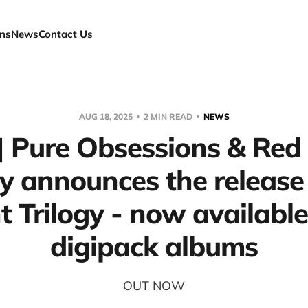
ns
News
Contact Us
AUG 18, 2025
2 MIN READ
NEWS
 Pure Obsessions & Red
y announces the release
t Trilogy - now available
digipack albums
OUT NOW