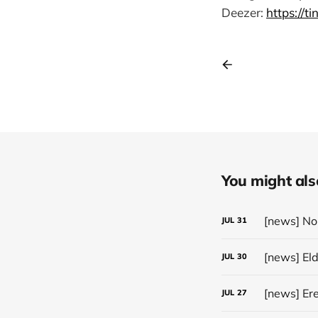
Deezer:
https://t
You might also 
JUL
31
[news] El
JUL
30
JUL
27