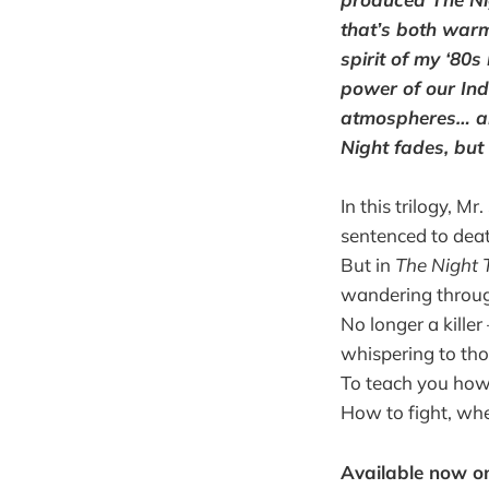
that’s both warm
spirit of my ‘80
power of our Ind
atmospheres… all
Night fades, but 
In this trilogy, M
sentenced to deat
But in
The Night T
wandering through
No longer a kille
whispering to tho
To teach you how 
How to fight, whe
Available now 