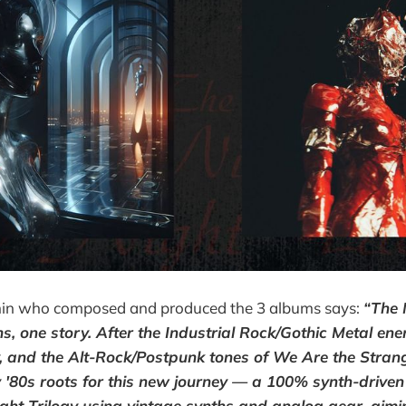
in who composed and produced the 3 albums says:
“The 
s, one story. After the Industrial Rock/Gothic Metal ene
y, and the Alt-Rock/Postpunk tones of We Are the Strang
 '80s roots for this new journey — a 100% synth-driven t
ht Trilogy using vintage synths and analog gear, aimi