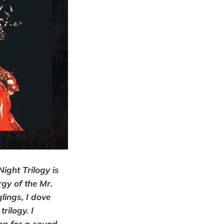
Night Trilogy is
rgy of the Mr.
lings, I dove
rilogy. I
ng for a sound