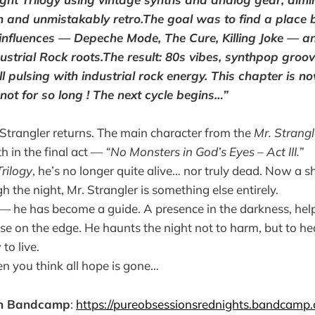
 and unmistakably retro.The goal was to find a place 
s influences — Depeche Mode, The Cure, Killing Joke — a
ustrial Rock roots.The result: 80s vibes, synthpop gro
 pulsing with industrial rock energy. This chapter is n
not for so long ! The next cycle begins…”
r. Strangler returns. The main character from the
Mr. Strangl
h in the final act —
“No Monsters in God’s Eyes – Act III.”
rilogy
, he’s no longer quite alive… nor truly dead. Now a sh
 the night, Mr. Strangler is something else entirely.
r — he has become a guide. A presence in the darkness, help
se on the edge. He haunts the night not to harm, but to hea
to live.
n you think all hope is gone…
on Bandcamp
:
https://pureobsessionsrednights.bandcamp