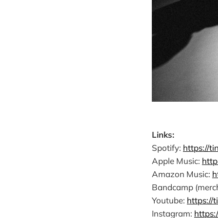
Links:
Spotify:
https://t
Apple Music:
http
Amazon Music:
h
Bandcamp (merch, 
Youtube:
https://
Instagram:
https: