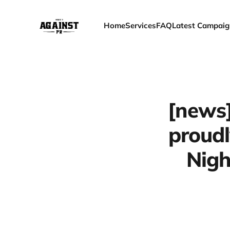
Home
Services
FAQ
Latest Campaig
[news]
proudl
Nigh