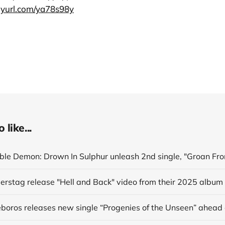
inyurl.com/ya78s98y
like...
derstag release "Hell and Back" video from their 2025 album