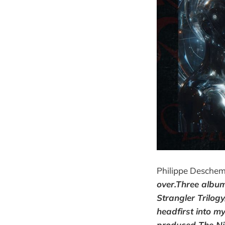
Philippe Deschem
over.Three album
Strangler Trilog
headfirst into my
produced The Nig