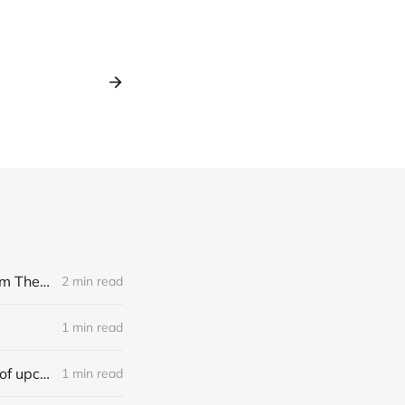
[news] Noble Demon: Drown In Sulphur unleash 2nd single, "Groan From The IXth Circle", ahead of new EP
2 min read
1 min read
[news] Ereboros releases new single “Progenies of the Unseen” ahead of upcoming album
1 min read