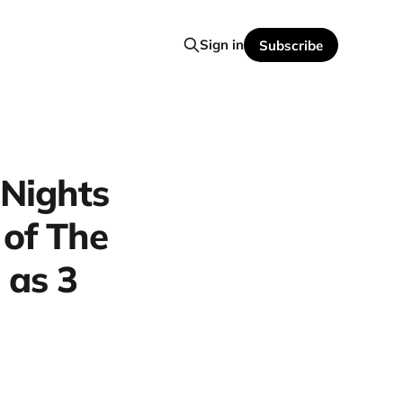
Sign in
Subscribe
 Nights
 of The
 as 3