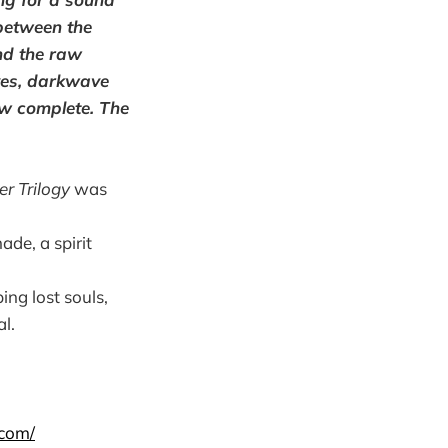
between the
nd the raw
oves, darkwave
ow complete. The
er Trilogy
was
ade, a spirit
ing lost souls,
l.
.com/