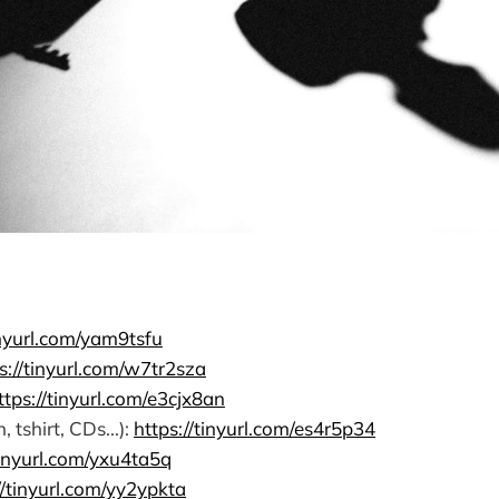
inyurl.com/yam9tsfu
s://tinyurl.com/w7tr2sza
ttps://tinyurl.com/e3cjx8an
tshirt, CDs...):
https://tinyurl.com/es4r5p34
tinyurl.com/yxu4ta5q
//tinyurl.com/yy2ypkta