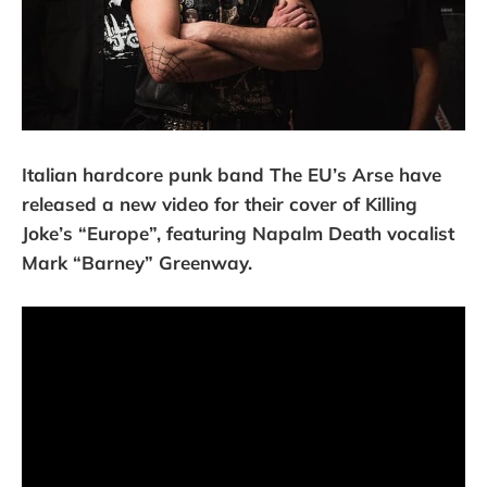
Italian hardcore punk band The EU’s Arse have
released a new video for their cover of Killing
Joke’s “Europe”, featuring Napalm Death vocalist
Mark “Barney” Greenway.