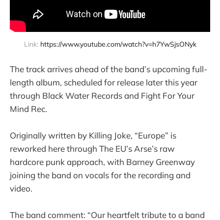
Link: 
https://www.youtube.com/watch?v=h7YwSjsONyk
The track arrives ahead of the band’s upcoming full-
length album, scheduled for release later this year
through Black Water Records and Fight For Your
Mind Rec.
Originally written by Killing Joke, “Europe” is
reworked here through The EU’s Arse’s raw
hardcore punk approach, with Barney Greenway
joining the band on vocals for the recording and
video.
The band comment: “Our heartfelt tribute to a band