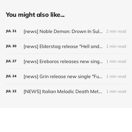
You might also like...
[news] Noble Demon: Drown In Sulphur unleash 2nd single, "Groan From The IXth Circle", ahead of new EP
2 min read
JUL
31
[news] Elderstag release "Hell and Back" video from their 2025 album
1 min read
JUL
30
[news] Ereboros releases new single “Progenies of the Unseen” ahead of upcoming album
1 min read
JUL
27
[news] Grin release new single "Fuller" ahead of upcoming 2027 album
1 min read
JUL
24
[NEWS] Italian Melodic Death Metal Outfit Murder Education Release Debut Single “I Hate”
1 min read
JUL
22