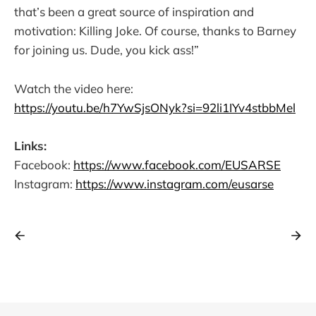
that’s been a great source of inspiration and
motivation: Killing Joke. Of course, thanks to Barney
for joining us. Dude, you kick ass!”
Watch the video here:
https://youtu.be/h7YwSjsONyk?si=92li1IYv4stbbMel
Links:
Facebook:
https://www.facebook.com/EUSARSE
Instagram:
https://www.instagram.com/eusarse