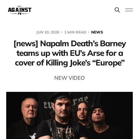
JUN 10, 2026
1 MIN READ
NEWS
[news] Napalm Death’s Barney
teams up with EU’s Arse for a
cover of Killing Joke’s “Europe”
NEW VIDEO